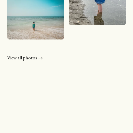
View all photos →