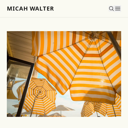
MICAH WALTER