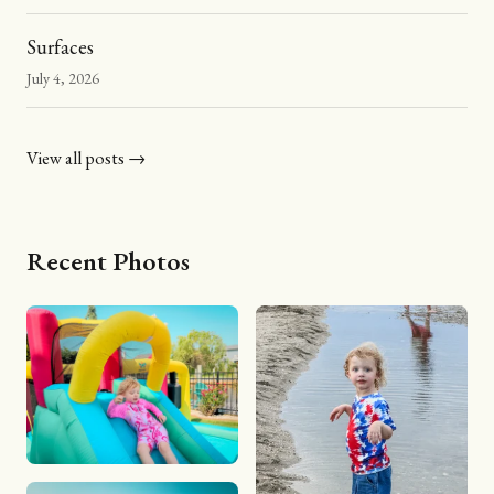
Surfaces
July 4, 2026
View all posts →
Recent Photos