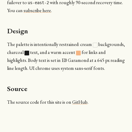
failover to
with roughly 90-second recovery time.
us-east-2
You can
subscribe here
.
Design
The palette is intentionally restrained: cream
backgrounds,
charcoal
text, and a warm accent
for links and
highlights. Body text is set in EB Garamond at a 645 px reading
line length. UI chrome uses system sans-serif fonts.
Source
The source code for this site is on
GitHub
.