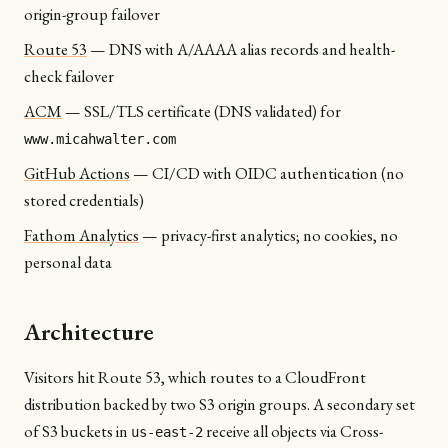
origin-group failover
Route 53
—
DNS with A/AAAA alias records and health-
check failover
ACM
—
SSL/TLS certificate (DNS validated) for
www.micahwalter.com
GitHub Actions
—
CI/CD with OIDC authentication (no
stored credentials)
Fathom Analytics
—
privacy-first analytics; no cookies, no
personal data
Architecture
Visitors hit Route 53, which routes to a CloudFront
distribution backed by two S3 origin groups. A secondary set
of S3 buckets in
receive all objects via Cross-
us-east-2