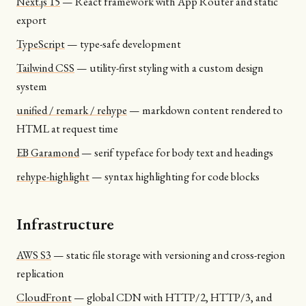
Next.js 15
—
React framework with App Router and static
export
TypeScript
—
type-safe development
Tailwind CSS
—
utility-first styling with a custom design
system
unified / remark / rehype
—
markdown content rendered to
HTML at request time
EB Garamond
—
serif typeface for body text and headings
rehype-highlight
—
syntax highlighting for code blocks
Infrastructure
AWS S3
—
static file storage with versioning and cross-region
replication
CloudFront
—
global CDN with HTTP/2, HTTP/3, and