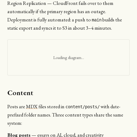
Region Replication — CloudFront fails over to them
automatically if the primary region has an outage.
Deployment is fully automated: a push to
builds the
main
static export and syncs it to S3 in about 3–4 minutes.
Loading diagram…
Content
Posts are
MDX
files stored in
with date-
content/posts/
prefixed folder names. Three content types share the same
system:
Blog posts
— essays on AI, cloud, and creativity