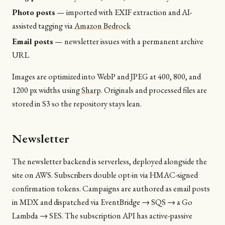
Photo posts
— imported with EXIF extraction and AI-
assisted tagging via
Amazon Bedrock
Email posts
— newsletter issues with a permanent archive
URL
Images are optimized into WebP and JPEG at 400, 800, and
1200 px widths using
Sharp
. Originals and processed files are
stored in S3 so the repository stays lean.
Newsletter
The newsletter backend is serverless, deployed alongside the
site on AWS. Subscribers double opt-in via HMAC-signed
confirmation tokens. Campaigns are authored as email posts
in MDX and dispatched via EventBridge → SQS → a Go
Lambda → SES. The subscription API has active-passive