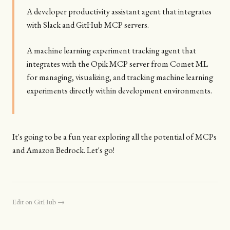
A developer productivity assistant agent that integrates
with Slack and GitHub MCP servers.
A machine learning experiment tracking agent that
integrates with the Opik MCP server from Comet ML
for managing, visualizing, and tracking machine learning
experiments directly within development environments.
It's going to be a fun year exploring all the potential of MCPs
and Amazon Bedrock. Let's go!
Edit on GitHub →