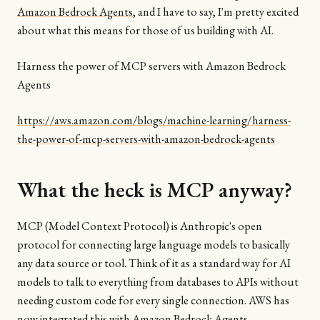
Amazon Bedrock Agents
, and I have to say, I'm pretty excited
about what this means for those of us building with AI.
Harness the power of MCP servers with Amazon Bedrock
Agents
https://aws.amazon.com/blogs/machine-learning/harness-
the-power-of-mcp-servers-with-amazon-bedrock-agents
What the heck is MCP anyway?
MCP (Model Context Protocol) is Anthropic's open
protocol for connecting large language models to basically
any data source or tool. Think of it as a standard way for AI
models to talk to everything from databases to APIs without
needing custom code for every single connection. AWS has
now integrated this with Amazon Bedrock Agents.