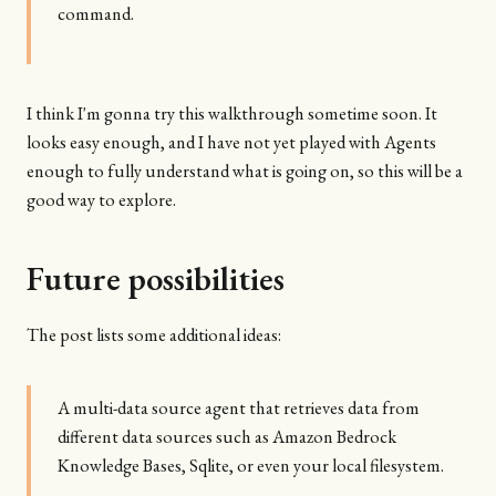
command.
I think I'm gonna try this walkthrough sometime soon. It
looks easy enough, and I have not yet played with Agents
enough to fully understand what is going on, so this will be a
good way to explore.
Future possibilities
The post lists some additional ideas:
A multi-data source agent that retrieves data from
different data sources such as Amazon Bedrock
Knowledge Bases, Sqlite, or even your local filesystem.