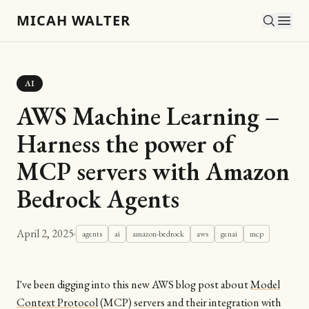
MICAH WALTER
AI
AWS Machine Learning –
Harness the power of
MCP servers with Amazon
Bedrock Agents
April 2, 2025
·
agents
ai
amazon-bedrock
aws
genai
mcp
I've been digging into this new AWS blog post about
Model
Context Protocol
(MCP) servers and their integration with