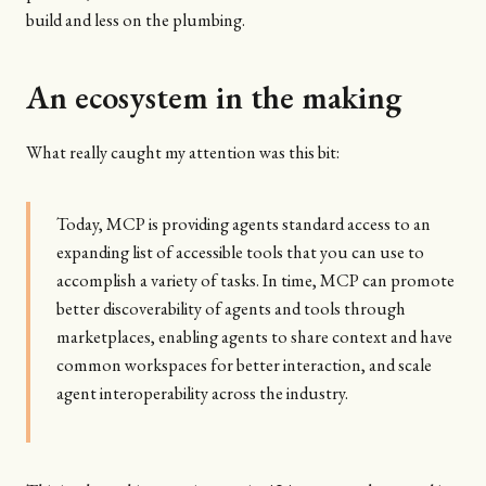
build and less on the plumbing.
An ecosystem in the making
What really caught my attention was this bit:
Today, MCP is providing agents standard access to an
expanding list of accessible tools that you can use to
accomplish a variety of tasks. In time, MCP can promote
better discoverability of agents and tools through
marketplaces, enabling agents to share context and have
common workspaces for better interaction, and scale
agent interoperability across the industry.