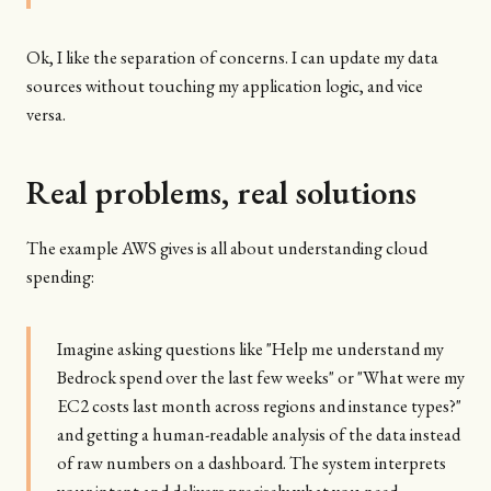
Ok, I like the separation of concerns. I can update my data
sources without touching my application logic, and vice
versa.
Real problems, real solutions
The example AWS gives is all about understanding cloud
spending:
Imagine asking questions like "Help me understand my
Bedrock spend over the last few weeks" or "What were my
EC2 costs last month across regions and instance types?"
and getting a human-readable analysis of the data instead
of raw numbers on a dashboard. The system interprets