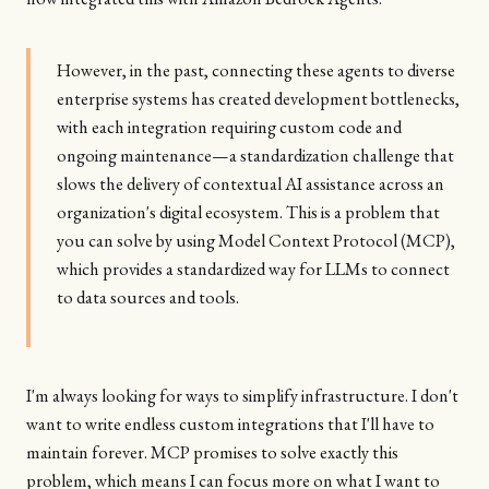
However, in the past, connecting these agents to diverse
enterprise systems has created development bottlenecks,
with each integration requiring custom code and
ongoing maintenance—a standardization challenge that
slows the delivery of contextual AI assistance across an
organization's digital ecosystem. This is a problem that
you can solve by using Model Context Protocol (MCP),
which provides a standardized way for LLMs to connect
to data sources and tools.
I'm always looking for ways to simplify infrastructure. I don't
want to write endless custom integrations that I'll have to
maintain forever. MCP promises to solve exactly this
problem, which means I can focus more on what I want to