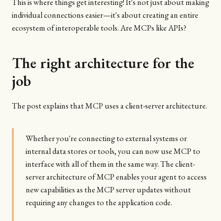
This is where things get interesting! It's not just about making
individual connections easier—it's about creating an entire
ecosystem of interoperable tools. Are MCPs like APIs?
The right architecture for the
job
The post explains that MCP uses a client-server architecture.
Whether you're connecting to external systems or
internal data stores or tools, you can now use MCP to
interface with all of them in the same way. The client-
server architecture of MCP enables your agent to access
new capabilities as the MCP server updates without
requiring any changes to the application code.