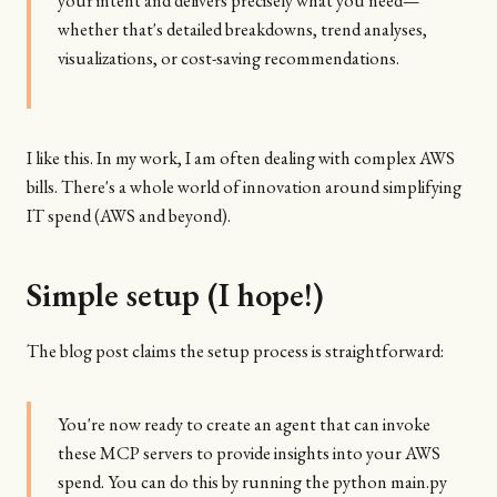
your intent and delivers precisely what you need—
whether that's detailed breakdowns, trend analyses,
visualizations, or cost-saving recommendations.
I like this. In my work, I am often dealing with complex AWS
bills. There's a whole world of innovation around simplifying
IT spend (AWS and beyond).
Simple setup (I hope!)
The blog post claims the setup process is straightforward:
You're now ready to create an agent that can invoke
these MCP servers to provide insights into your AWS
spend. You can do this by running the python main.py