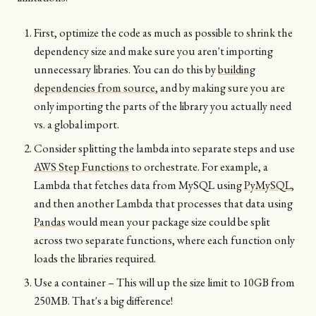
First, optimize the code as much as possible to shrink the
dependency size and make sure you aren't importing
unnecessary libraries. You can do this by
building
dependencies from source
, and by making sure you are
only importing the parts of the library you actually need
vs. a global import.
Consider splitting the lambda into separate steps and use
AWS Step Functions
to orchestrate. For example, a
Lambda that fetches data from MySQL using
PyMySQL
,
and then another Lambda that processes that data using
Pandas
would mean your package size could be split
across two separate functions, where each function only
loads the libraries required.
Use a container – This will up the size limit to 10GB from
250MB. That's a big difference!