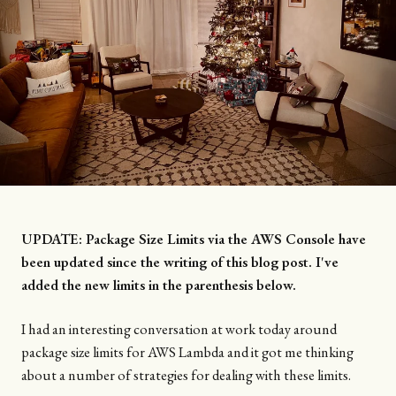
UPDATE: Package Size Limits via the AWS Console have
been updated since the writing of this blog post. I've
added the new limits in the parenthesis below.
I had an interesting conversation at work today around
package size limits for AWS Lambda and it got me thinking
about a number of strategies for dealing with these limits.