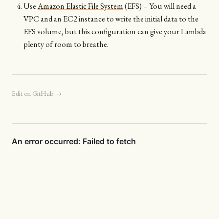
Use
Amazon Elastic File System
(EFS) – You will need a
VPC and an EC2 instance to write the initial data to the
EFS volume, but
this configuration
can give your Lambda
plenty of room to breathe.
Edit on GitHub →