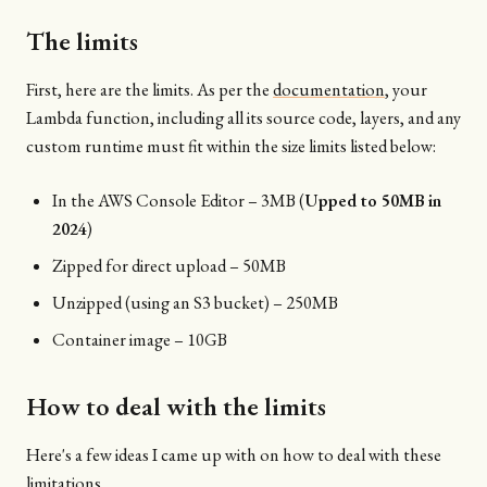
The limits
First, here are the limits. As per the
documentation
, your
Lambda function, including all its source code, layers, and any
custom runtime must fit within the size limits listed below:
In the AWS Console Editor – 3MB (
Upped to 50MB in
2024
)
Zipped for direct upload – 50MB
Unzipped (using an S3 bucket) – 250MB
Container image – 10GB
How to deal with the limits
Here's a few ideas I came up with on how to deal with these
limitations.