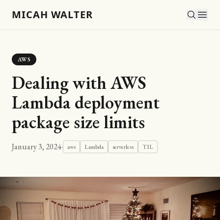
MICAH WALTER
AWS
Dealing with AWS
Lambda deployment
package size limits
January 3, 2024
·
aws
Lambda
serverless
TIL