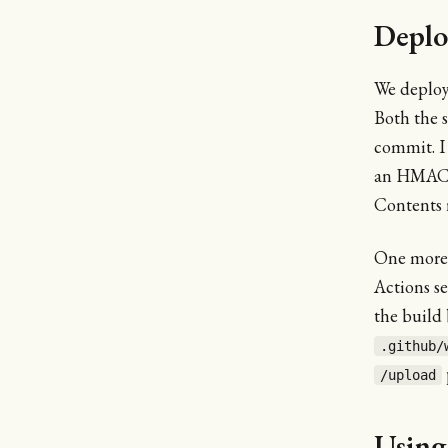
Deplo
We deplo
Both the 
commit. I
an HMAC s
Contents 
One more i
Actions s
the build 
.github/
/upload
Using 