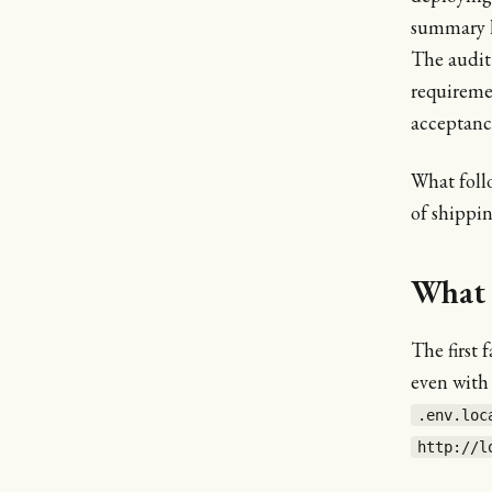
summary 
The audit 
requireme
acceptance
What foll
of shippi
What 
The first 
even with
.env.loc
http://l