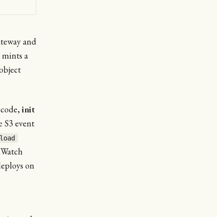
ateway and
 mints a
object
scode,
init
e S3 event
load
dWatch
deploys on