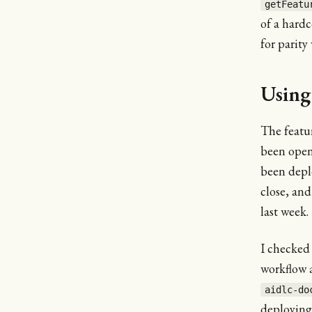
getFeatu
of a hard
for parity
Using
The featur
been open 
been depl
close, and
last week.
I checked
workflow a
aidlc-do
deploying