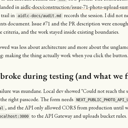
landed in
aidlc-docs/construction/issue-71-photo-upload-s
trail in
records the session. I did not n
aidlc-docs/audit.md
nts document. Issue #71 and the PR description were enoug
 criteria, and the work stayed inside existing boundaries.
owed was less about architecture and more about the unglamo
ng: making the thing actually work when you click the button.
broke during testing (and what we f
failure was mundane. Local dev showed "Could not reach the s
 the right passcode. The form needs
NEXT_PUBLIC_PHOTO_API_
, and the API only allowed CORS from production until 
al
to the API Gateway and uploads bucket rules.
ocalhost:3000