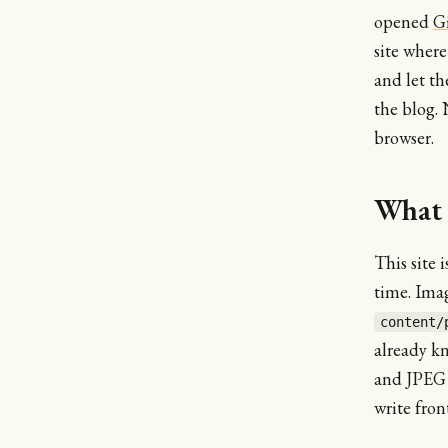
opened
G
site where
and let th
the blog. 
browser.
What 
This site 
time. Imag
content/
already k
and JPEG v
write fron