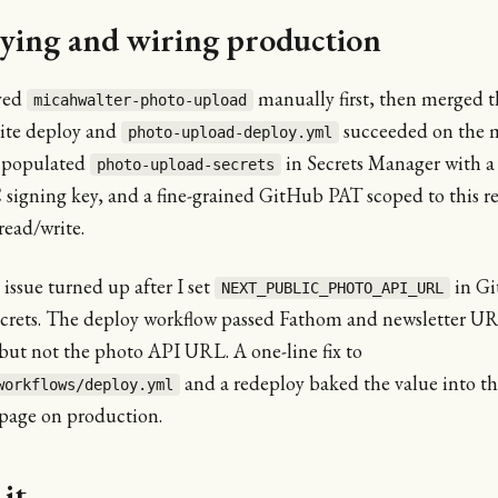
ying and wiring production
yed
manually first, then merged t
micahwalter-photo-upload
site deploy and
succeeded on the 
photo-upload-deploy.yml
 populated
in Secrets Manager with a
photo-upload-secrets
igning key, and a fine-grained GitHub PAT scoped to this r
read/write.
ssue turned up after I set
in G
NEXT_PUBLIC_PHOTO_API_URL
ecrets. The deploy workflow passed Fathom and newsletter UR
but not the photo API URL. A one-line fix to
and a redeploy baked the value into the
workflows/deploy.yml
page on production.
it