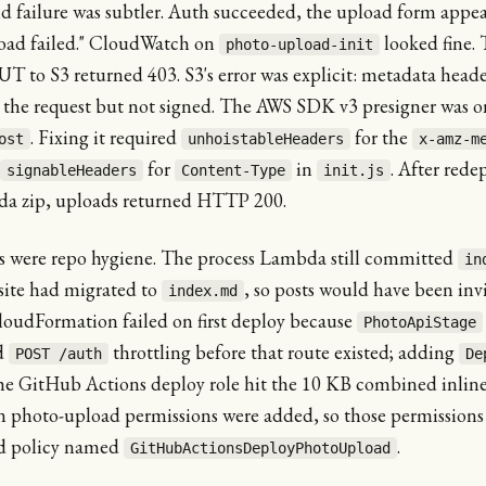
d failure was subtler. Auth succeeded, the upload form appe
oad failed." CloudWatch on
looked fine.
photo-upload-init
T to S3 returned 403. S3's error was explicit: metadata heade
n the request but not signed. The AWS SDK v3 presigner was o
. Fixing it required
for the
ost
unhoistableHeaders
x-amz-m
for
in
. After rede
signableHeaders
Content-Type
init.js
a zip, uploads returned HTTP 200.
es were repo hygiene. The process Lambda still committed
in
site had migrated to
, so posts would have been invi
index.md
loudFormation failed on first deploy because
PhotoApiStage
d
throttling before that route existed; adding
POST /auth
De
The GitHub Actions deploy role hit the 10 KB combined inline
n photo-upload permissions were added, so those permission
d policy named
.
GitHubActionsDeployPhotoUpload