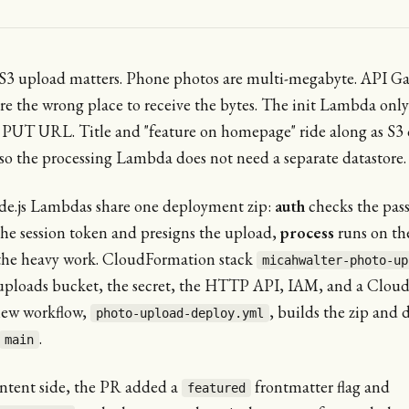
-S3 upload matters. Phone photos are multi-megabyte. API G
e the wrong place to receive the bytes. The init Lambda only
 PUT URL. Title and "feature on homepage" ride along as S3 
so the processing Lambda does not need a separate datastore.
e.js Lambdas share one deployment zip:
auth
checks the pas
the session token and presigns the upload,
process
runs on th
the heavy work. CloudFormation stack
micahwalter-photo-up
uploads bucket, the secret, the HTTP API, IAM, and a Clou
new workflow,
, builds the zip and 
photo-upload-deploy.yml
.
main
ntent side, the PR added a
frontmatter flag and
featured