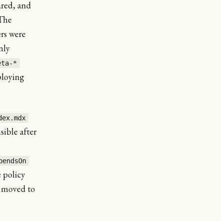
ared, and
 The
rs were
nly
eta-*
ploying
dex.mdx
sible after
pendsOn
 policy
s moved to