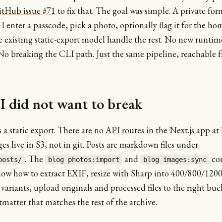
itHub issue #71
to fix that. The goal was simple. A private fo
 I enter a passcode, pick a photo, optionally flag it for the h
e existing static-export model handle the rest. No new runtim
No breaking the CLI path. Just the same pipeline, reachable 
I did not want to break
is a static export. There are no API routes in the Next.js app at
es live in S3, not in git. Posts are markdown files under
. The
and
co
posts/
blog photos:import
blog images:sync
now how to extract EXIF, resize with Sharp into 400/800/12
ariants, upload originals and processed files to the right buc
tmatter that matches the rest of the archive.