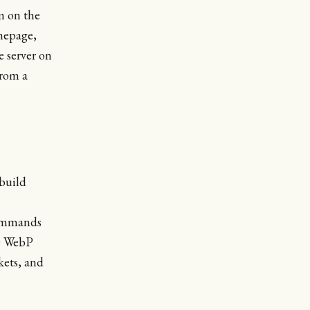
rm on the
omepage,
e server on
from a
 build
mmands
00 WebP
kets, and