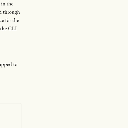
 in the
ed through
ce for the
the CLI.
apped to