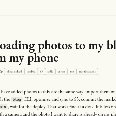
oading photos to my b
m my phone
26
·
photo-upload
lambda
s3
aidlc
cursor
aws
github-actions
I have added photos to this site the same way: import them o
th the
CLI, optimize and sync to S3, commit the mark
blog
, wait for the deploy. That works fine at a desk. It is less f
ain
h a camera and the photo I want to share is already on my ph