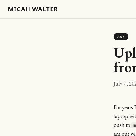
MICAH WALTER
AWS
Upl
fro
July 7, 20
For years 
laptop wi
push to
m
am out wit