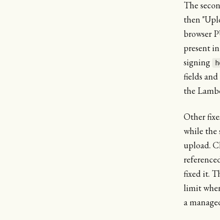
The secon
then "Upl
browser PU
present i
signing
h
fields and
the Lambd
Other fix
while the 
upload. C
reference
fixed it. 
limit whe
a manage