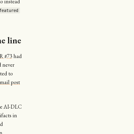
o instead
featured
e line
R #73
had
d never
ted to
mail post
the AI-DLC
facts in
ed
n