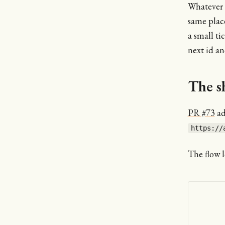
Whatever I
same place
a small ti
next id a
The s
PR #73
ad
https://
The flow l