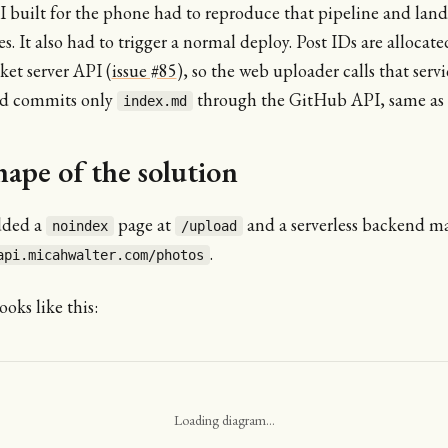
 built for the phone had to reproduce that pipeline and land
s. It also had to trigger a normal deploy. Post IDs are allocat
cket server API (
issue #85
), so the web uploader calls that servi
nd commits only
through the GitHub API, same as 
index.md
hape of the solution
ded a
page at
and a serverless backend m
noindex
/upload
.
api.micahwalter.com/photos
ooks like this:
Loading diagram…