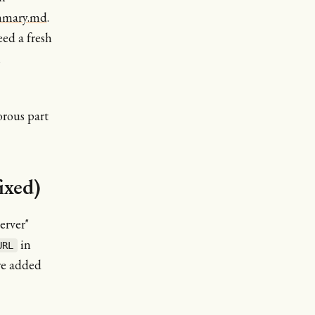
ummary.md
.
eed a fresh
h
rous part
ixed)
erver"
in
URL
we added