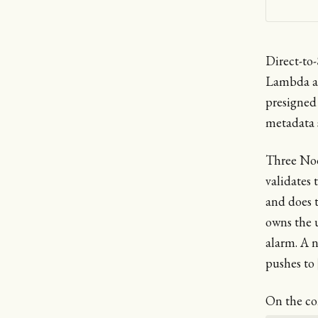
Direct-to
Lambda ar
presigned
metadata 
Three Nod
validates 
and does 
owns the 
alarm. A 
pushes to
On the co