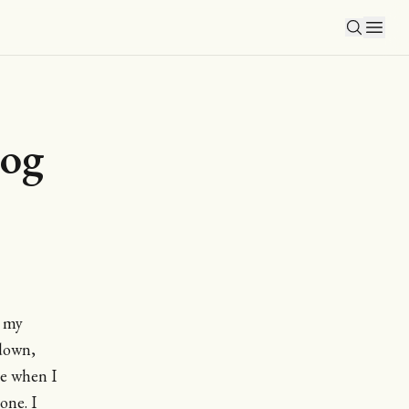
log
n my
down,
ine when I
one. I