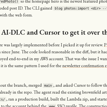
so the homepage hero is the newest featured phot
redPhoto()
coded post ID. The CLI gained
blog photos:import <dir> --
 with the web form.
 AI-DLC and Cursor to get it over th
e was largely implemented before I picked it up for review.
P
since June. The code looked reasonable in the diff, but it ha
oyed end-to-end in my AWS account. That was the issue I wan
 it is the same pattern I used for the
newsletter confirmation e
 out the branch, merged
, and asked Cursor to follow 
main
lready in the repo. The agent read the existing brownfield arti
, ran a production build, built the Lambda zip, and start
cs/
 to the account behind the
SSO profile. The constructio
www