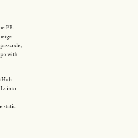
he PR.
merge
 passcode,
epo with
itHub
Ls into
 static