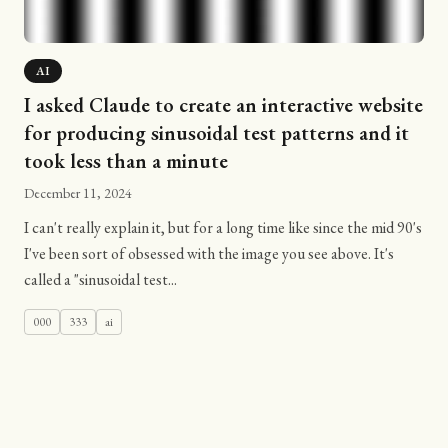
AI
I asked Claude to create an interactive website
for producing sinusoidal test patterns and it
took less than a minute
December 11, 2024
I can't really explain it, but for a long time like since the mid 90's
I've been sort of obsessed with the image you see above. It's
called a "sinusoidal test...
000
333
ai