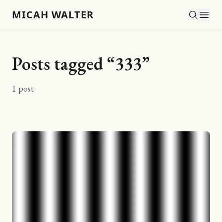
MICAH WALTER
Posts tagged “
333
”
1
post