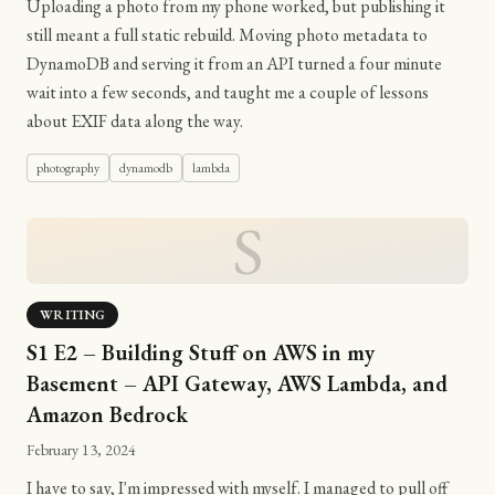
Uploading a photo from my phone worked, but publishing it
still meant a full static rebuild. Moving photo metadata to
DynamoDB and serving it from an API turned a four minute
wait into a few seconds, and taught me a couple of lessons
about EXIF data along the way.
photography
dynamodb
lambda
S
WRITING
S1 E2 – Building Stuff on AWS in my
Basement – API Gateway, AWS Lambda, and
Amazon Bedrock
February 13, 2024
I have to say, I'm impressed with myself. I managed to pull off