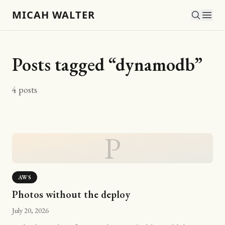
MICAH WALTER
Posts tagged “
dynamodb
”
4
posts
P
AWS
Photos without the deploy
July 20, 2026