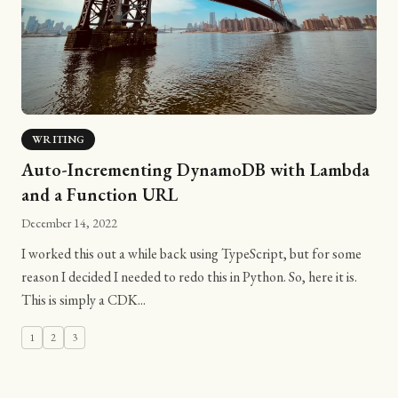
WRITING
Auto-Incrementing DynamoDB with Lambda
and a Function URL
December 14, 2022
I worked this out a while back using TypeScript, but for some
reason I decided I needed to redo this in Python. So, here it is.
This is simply a CDK...
1
2
3