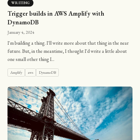
WRITING
Trigger builds in AWS Amplify with
DynamoDB
January 4, 2024
I'm building a thing. I'll write more about that thing in the near
future. But, in the meantime, I thought I'd write a little about
one small other thing I...
Amplify
aws
DynamoDB