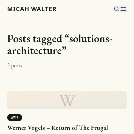
MICAH WALTER
Posts tagged “
solutions-
architecture
”
2
posts
W
AWS
Werner Vogels – Return of The Frugal