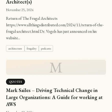
Architect(s)
November 25, 2024
Return of The Frugal Architects
https://www.allthingsdistributed.com/2024/11/return-of-the-
frugal-architect.html Dr. Vogels has just announced on his
website...
architecture
frugality
podcasts
M
QUOTES
Mark Sailes – Driving Technical Change in
Large Organizations: A Guide for working at
AWS