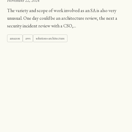
November 22, 2024
The variety and scope of work involved as an SA is also very
unusual. One day could be an architecture review, the next a
security incident review with a CSO,...
amazon
aws
solutions-architecture